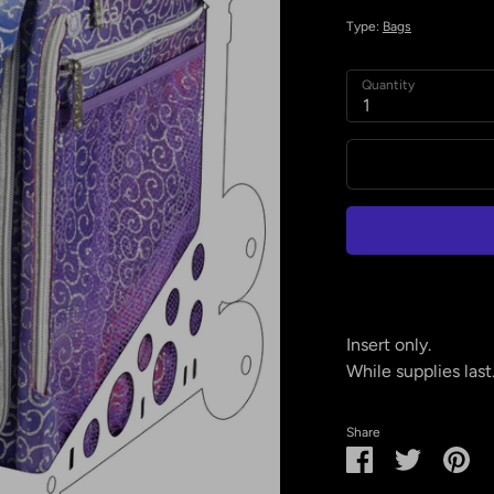
Type:
Bags
Quantity
1
Insert only.
While supplies last
Share
Share
Share
Pin
on
on
it