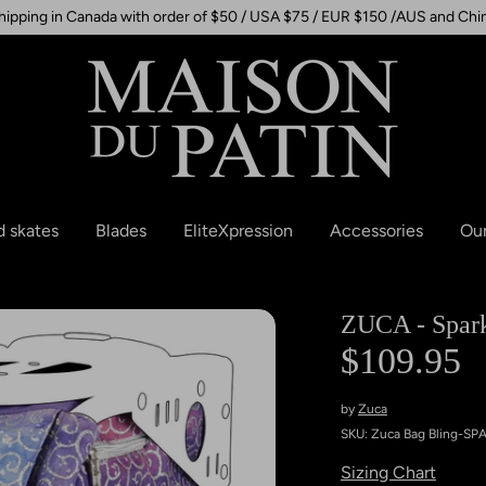
hipping in Canada with order of $50 / USA $75 / EUR $150 /AUS and Chi
d skates
Blades
EliteXpression
Accessories
Our
ZUCA - Sparkl
$109.95
by
Zuca
SKU:
Zuca Bag Bling-SP
Sizing Chart