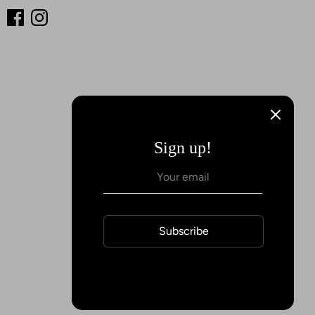
Sign up!
Subscribe
Payment
methods