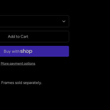
Add to Cart
More payment options
. Frames sold separately.