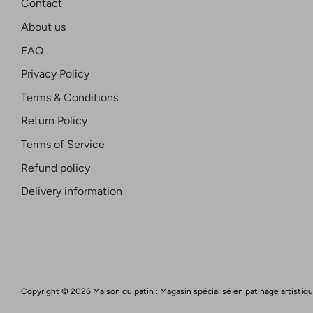
Contact
About us
FAQ
Privacy Policy
Terms & Conditions
Return Policy
Terms of Service
Refund policy
Delivery information
Copyright © 2026
Maison du patin : Magasin spécialisé en patinage artistiq