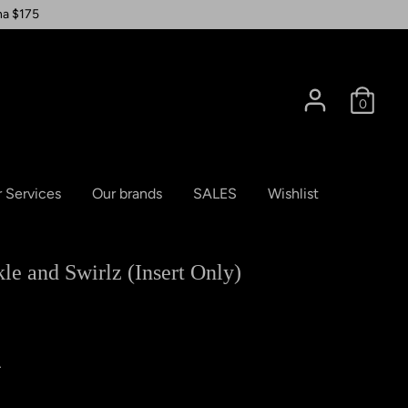
na $175
0
 Services
Our brands
SALES
Wishlist
e and Swirlz (Insert Only)
A