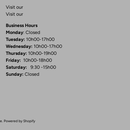
Visit our
Blog
Visit our
Video Channel
Business Hours
Monday
: Closed
Tuesday:
10h00-17h00
Wednesday:
10h00-17h00
Thursday:
10h00-19h00
Friday:
10h00-18h00
Saturday:
9:30 -15h00
Sunday:
Closed
ue
.
Powered by Shopify