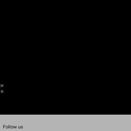
Follow us