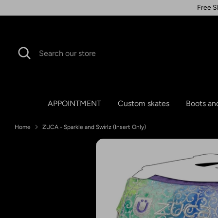
Skip
Free S
to
content
Search
Search
our
store
APPOINTMENT
Custom skates
Boots an
Home
ZUCA - Sparkle and Swirlz (Insert Only)