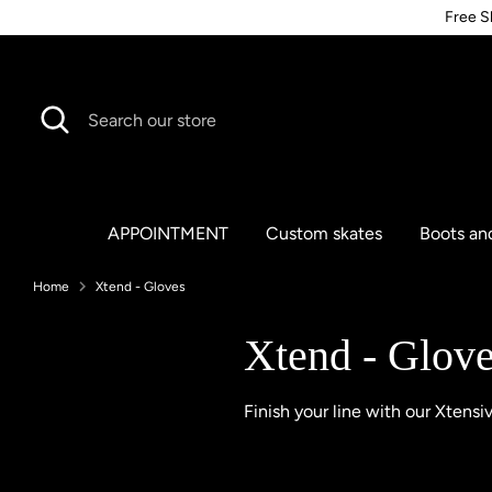
Skip
Free S
to
content
Search
Search
our
store
APPOINTMENT
Custom skates
Boots an
Home
Xtend - Gloves
Xtend - Glov
Finish your line with our Xtensi