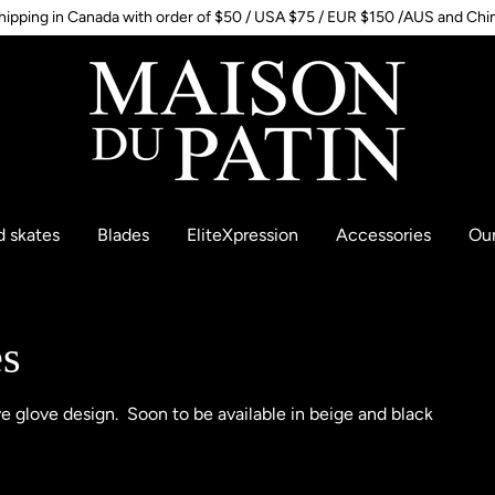
hipping in Canada with order of $50 / USA $75 / EUR $150 /AUS and Chi
d skates
Blades
EliteXpression
Accessories
Our
es
ve glove design. Soon to be available in beige and black