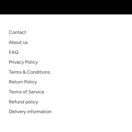
Contact
About us
FAQ
Privacy Policy
Terms & Conditions
Return Policy
Terms of Service
Refund policy
Delivery information