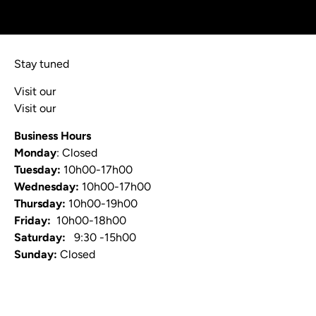
Stay tuned
Visit our
Blog
Visit our
Video Channel
Business Hours
Monday
: Closed
Tuesday:
10h00-17h00
Wednesday:
10h00-17h00
Thursday:
10h00-19h00
Friday:
10h00-18h00
Saturday:
9:30 -15h00
Sunday:
Closed