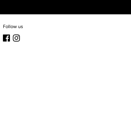
Follow us