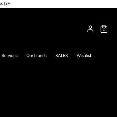
na $175
0
 Services
Our brands
SALES
Wishlist