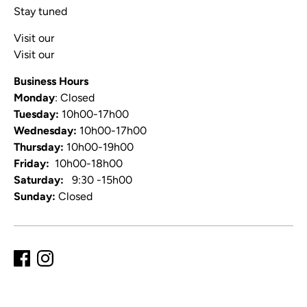
Stay tuned
Visit our
Blog
Visit our
Video Channel
Business Hours
Monday
: Closed
Tuesday:
10h00-17h00
Wednesday:
10h00-17h00
Thursday:
10h00-19h00
Friday:
10h00-18h00
Saturday:
9:30 -15h00
Sunday:
Closed