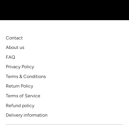
Contact
About us
FAQ
Privacy Policy
Terms & Conditions
Return Policy
Terms of Service
Refund policy
Delivery information