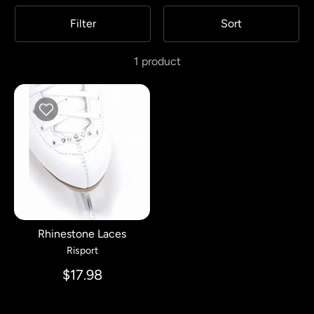
Filter
Sort
1 product
Rhinestone Laces
Risport
$17.98