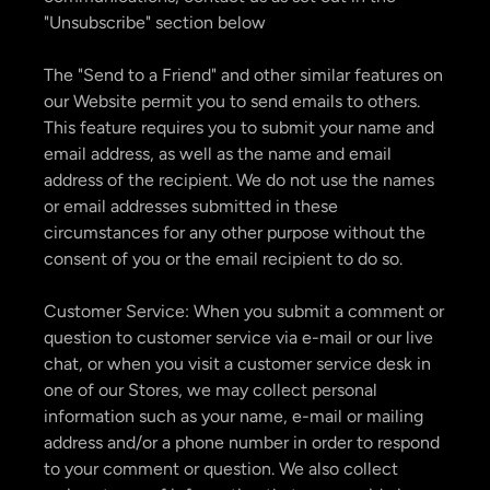
"Unsubscribe" section below
The "Send to a Friend" and other similar features on
our Website permit you to send emails to others.
This feature requires you to submit your name and
email address, as well as the name and email
address of the recipient. We do not use the names
or email addresses submitted in these
circumstances for any other purpose without the
consent of you or the email recipient to do so.
Customer Service: When you submit a comment or
question to customer service via e-mail or our live
chat, or when you visit a customer service desk in
one of our Stores, we may collect personal
information such as your name, e-mail or mailing
address and/or a phone number in order to respond
to your comment or question. We also collect