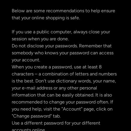
Below are some recommendations to help ensure
that your online shopping is safe.
If you use a public computer, always close your
session when you are done.
Do not disclose your passwords. Remember that
somebody who knows your password can access
your account.
When you create a password, use at least 8
characters – a combination of letters and numbers
is the best. Don't use dictionary words, your name,
your e-mail address or any other personal
information that can be easily obtained. It is also
recommended to change your password often. If
you need help, visit the "Account" page, click on
"Change password" tab.
Use a different password for your different
accounts online.