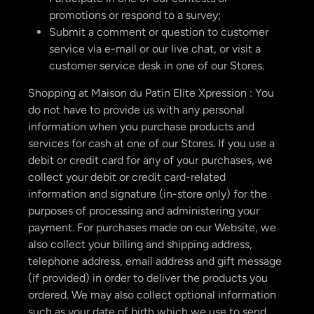
promotions or respond to a survey;
Submit a comment or question to customer
service via e-mail or our live chat, or visit a
customer service desk in one of our Stores.
Shopping at Maison du Patin Elite Xpression : You
do not have to provide us with any personal
information when you purchase products and
services for cash at one of our Stores. If you use a
debit or credit card for any of your purchases, we
collect your debit or credit card-related
information and signature (in-store only) for the
purposes of processing and administering your
payment. For purchases made on our Website, we
also collect your billing and shipping address,
telephone address, email address and gift message
(if provided) in order to deliver the products you
ordered. We may also collect optional information
such as your date of birth which we use to send