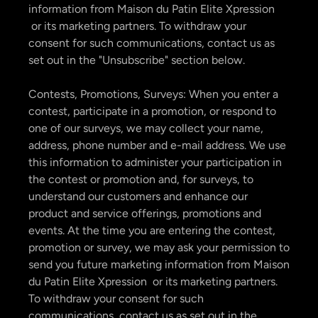
information from Maison du Patin Elite Xpression
or its marketing partners. To withdraw your
consent for such communications, contact us as
set out in the "Unsubscribe" section below.
Contests, Promotions, Surveys: When you enter a
contest, participate in a promotion, or respond to
one of our surveys, we may collect your name,
address, phone number and e-mail address. We use
this information to administer your participation in
the contest or promotion and, for surveys, to
understand our customers and enhance our
product and service offerings, promotions and
events. At the time you are entering the contest,
promotion or survey, we may ask your permission to
send you future marketing information from Maison
du Patin Elite Xpression or its marketing partners.
To withdraw your consent for such
communications, contact us as set out in the