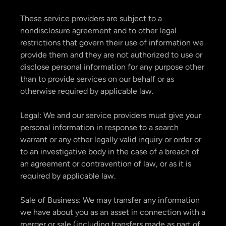
These service providers are subject to a
nondisclosure agreement and to other legal
restrictions that govern their use of information we
provide them and they are not authorized to use or
disclose personal information for any purpose other
than to provide services on our behalf or as
otherwise required by applicable law.
Legal: We and our service providers must give your
personal information in response to a search
warrant or any other legally valid inquiry or order or
to an investigative body in the case of a breach of
an agreement or contravention of law, or as it is
required by applicable law.
Sale of Business: We may transfer any information
we have about you as an asset in connection with a
merger or sale (including transfers made as part of