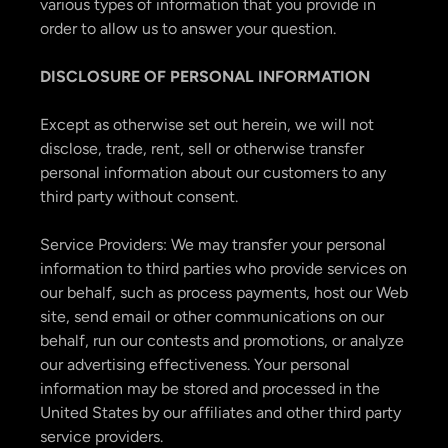
various types of information that you provide in
order to allow us to answer your question.
DISCLOSURE OF PERSONAL INFORMATION
Except as otherwise set out herein, we will not
disclose, trade, rent, sell or otherwise transfer
personal information about our customers to any
third party without consent.
Service Providers: We may transfer your personal
information to third parties who provide services on
our behalf, such as process payments, host our Web
site, send email or other communications on our
behalf, run our contests and promotions, or analyze
our advertising effectiveness. Your personal
information may be stored and processed in the
United States by our affiliates and other third party
service providers.