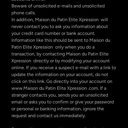
Beware of unsolicited e-mails and unsolicited
phone calls.
In addition, Maison du Patin Elite Xpression will
never contact you to ask you information about
your credit card number or bank account.
Information like this should be sent to Maison du
Patin Elite Xpression only when you do a
transaction, by contacting Maison du Patin Elite
Xpression directly or by modifying your account
online. If you receive a suspect e-mail with a link to
update the information on your account, do not
click on this link. Go directly into your account on
www.Maison du Patin Elite Xpression .com. If a
stranger contacts you, sends you an unsolicited
email or asks you to confirm or give your password
or personal or banking information, ignore the
request and contact us immediately.