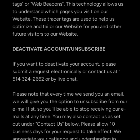
tags" or "Web Beacons". This technology allows us
to understand which pages you visit on our
Website. These tracer tags are used to help us
optimize and tailor our Website for you and other
future visitors to our Website.
DEACTIVATE ACCOUNT/UNSUBSCRIBE
If you want to deactivate your account, please
submit a request electronically or contact us at 1
514 324-2662 or by live chat.
Please note that every time we send you an email,
we will give you the option to unsubscribe from our
e-mail list, so you'll be able to stop receiving our e-
mails at any time. You may also contact us as set
out under "Contact Us" below. Please allow 10
business days for your request to take effect. We
appreciate your patience and understanding in