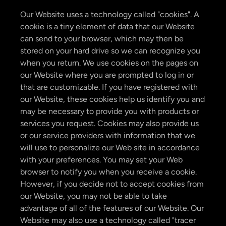
Our Website uses a technology called "cookies". A
cookie is a tiny element of data that our Website
can send to your browser, which may then be
stored on your hard drive so we can recognize you
when you return. We use cookies on the pages on
our Website where you are prompted to log in or
that are customizable. If you have registered with
our Website, these cookies help us identify you and
may be necessary to provide you with products or
services you request. Cookies may also provide us
or our service providers with information that we
will use to personalize our Web site in accordance
with your preferences. You may set your Web
browser to notify you when you receive a cookie.
However, if you decide not to accept cookies from
our Website, you may not be able to take
advantage of all of the features of our Website. Our
Website may also use a technology called "tracer