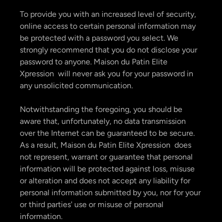
To provide you with an increased level of security,
online access to certain personal information may
be protected with a password you select. We
strongly recommend that you do not disclose your
password to anyone. Maison du Patin Elite
Xpression will never ask you for your password in
any unsolicited communication.
Notwithstanding the foregoing, you should be
aware that, unfortunately, no data transmission
over the Internet can be guaranteed to be secure.
As a result, Maison du Patin Elite Xpression does
not represent, warrant or guarantee that personal
information will be protected against loss, misuse
or alteration and does not accept any liability for
personal information submitted by you, nor for your
or third parties' use or misuse of personal
information.