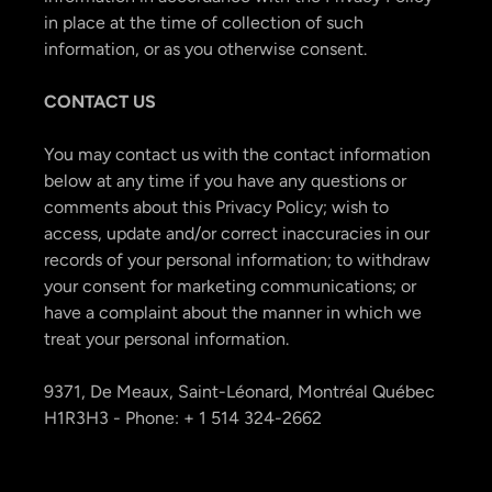
in place at the time of collection of such
information, or as you otherwise consent.
CONTACT US
You may contact us with the contact information
below at any time if you have any questions or
comments about this Privacy Policy; wish to
access, update and/or correct inaccuracies in our
records of your personal information; to withdraw
your consent for marketing communications; or
have a complaint about the manner in which we
treat your personal information.
9371, De Meaux, Saint-Léonard, Montréal Québec
H1R3H3 - Phone: + 1 514 324-2662