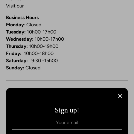
Visit our
Video Channel
Business Hours
Monday
: Closed
Tuesday:
10h00-17h00
Wednesday:
10h00-17h00
Thursday:
10h00-19h00
Friday:
10h00-18h00
Saturday:
9:30 -15h00
Sunday:
Closed
Sign up!
Payment
methods