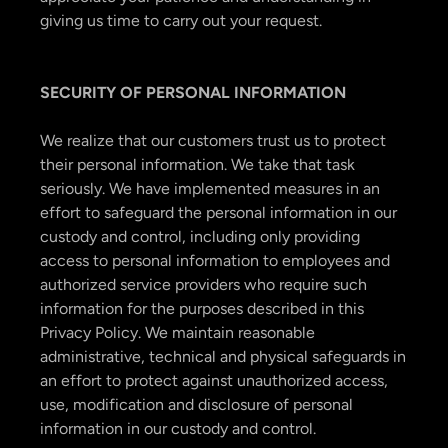
giving us time to carry out your request.
SECURITY OF PERSONAL INFORMATION
We realize that our customers trust us to protect
their personal information. We take that task
seriously. We have implemented measures in an
effort to safeguard the personal information in our
custody and control, including only providing
access to personal information to employees and
authorized service providers who require such
information for the purposes described in this
Privacy Policy. We maintain reasonable
administrative, technical and physical safeguards in
an effort to protect against unauthorized access,
use, modification and disclosure of personal
information in our custody and control.