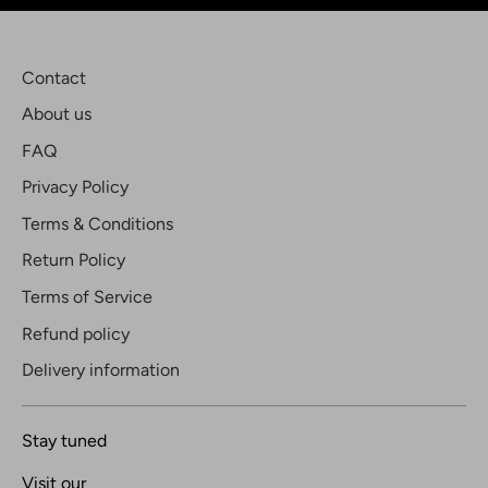
Contact
About us
FAQ
Privacy Policy
Terms & Conditions
Return Policy
Terms of Service
Refund policy
Delivery information
Stay tuned
Visit our
Blog