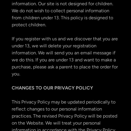
information. Our site is not designed for children.
We do not wish to collect personal information
from children under 13. This policy is designed to
protect children.
If you register with us and we discover that you are
under 13, we will delete your registration
information. We will send you an email message if
we do this. If you are under 13 and want to make a
purchase, please ask a parent to place the order for
you.
CHANGES TO OUR PRIVACY POLICY
This Privacy Policy may be updated periodically to
reflect changes to our personal information
practices. The revised Privacy Policy will be posted
on the Website. We will treat your personal
information in accordance with the Privacy Policy