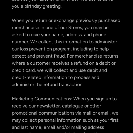
you a birthday greeting.
When you return or exchange previously purchased
merchandise in one of our Stores, you may be
asked to give your name, address, and phone
number. We collect this information to administer
our loss prevention program, including to help
detect and prevent fraud. For merchandise returns
where a customer receives a refund on a debit or
credit card, we will collect and use debit and
credit-related information to process and
administer the refund transaction.
Marketing Communications: When you sign up to
receive our newsletter, catalogue or other
promotional communications via mail or email, we
may collect personal information such as your first
and last name, email and/or mailing address