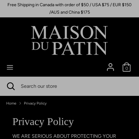
Skip
Free Shipping in Canada with order of $50 / USA $75 / EUR $150
to
/AUS and China $175
content
Search
Search
our
store
0
Search
Close
Search
search
our
store
Home
Privacy Policy
Privacy Policy
WE ARE SERIOUS ABOUT PROTECTING YOUR