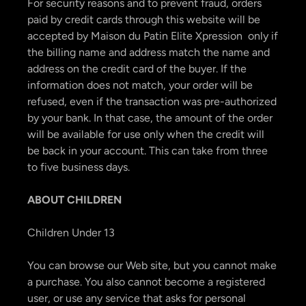
For security reasons and to prevent fraud, orders
paid by credit cards through this website will be
accepted by Maison du Patin Elite Xpression only if
the billing name and address match the name and
address on the credit card of the buyer. If the
information does not match, your order will be
refused, even if the transaction was pre-authorized
by your bank. In that case, the amount of the order
will be available for use only when the credit will
be back in your account. This can take from three
to five business days.
ABOUT CHILDREN
Children Under 13
You can browse our Web site, but you cannot make
a purchase. You also cannot become a registered
user, or use any service that asks for personal