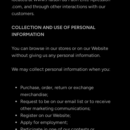
.com, and through other interactions with our
customers.
COLLECTION AND USE OF PERSONAL
INFORMATION
You can browse in our stores or on our Website
without giving us any personal information.
We may collect personal information when you:
Purchase, order, return or exchange
merchandise;
Request to be on our email list or to receive
other marketing communications;
Register on our Website;
Apply for employment;
Participate in one of our contests or