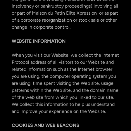
insolvency or bankruptcy proceedings) involving all
or part of Maison du Patin Elite Xpression or as part
of a corporate reorganization or stock sale or other
change in corporate control.
WEBSITE INFORMATION
When you visit our Website, we collect the Internet
Protocol address of all visitors to our Website and
related information such as the Internet browser
you are using, the computer operating system you
are using, time spent visiting the Web site, usage
patterns within the Web site, and the domain name
of the web site from which you linked to our site.
We collect this information to help us understand
and improve your experience on the Website.
COOKIES AND WEB BEACONS