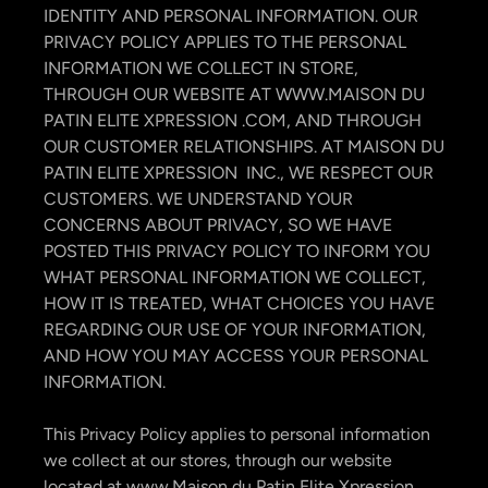
IDENTITY AND PERSONAL INFORMATION. OUR
PRIVACY POLICY APPLIES TO THE PERSONAL
INFORMATION WE COLLECT IN STORE,
THROUGH OUR WEBSITE AT WWW.MAISON DU
PATIN ELITE XPRESSION .COM, AND THROUGH
OUR CUSTOMER RELATIONSHIPS. AT MAISON DU
PATIN ELITE XPRESSION INC., WE RESPECT OUR
CUSTOMERS. WE UNDERSTAND YOUR
CONCERNS ABOUT PRIVACY, SO WE HAVE
POSTED THIS PRIVACY POLICY TO INFORM YOU
WHAT PERSONAL INFORMATION WE COLLECT,
HOW IT IS TREATED, WHAT CHOICES YOU HAVE
REGARDING OUR USE OF YOUR INFORMATION,
AND HOW YOU MAY ACCESS YOUR PERSONAL
INFORMATION.
This Privacy Policy applies to personal information
we collect at our stores, through our website
located at www.Maison du Patin Elite Xpression