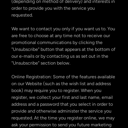
(depending on method of delivery) and interests in
order to provide you with the service you
requested.
We want to contact you only if you want us to. You
are free to choose at any time not to receive our
promotional communications by clicking the
"Unsubscribe" button that appears at the bottom of
our e-mails or by contacting us as set out in the
"Unsubscribe" section below.
Online Registration: Some of the features available
on our Website (such as the wish list and address
book) may require you to register. When you
register, we collect your first and last name, email
address and a password that you select in order to
provide and otherwise administer the service you
requested. At the time you register online, we may
ask your permission to send you future marketing