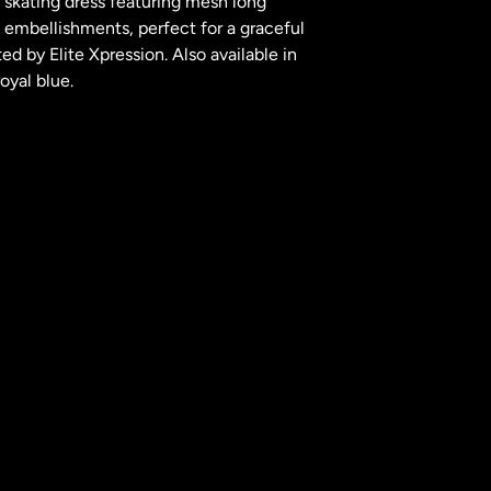
e skating dress featuring mesh long
l embellishments, perfect for a graceful
d by Elite Xpression. Also available in
oyal blue.