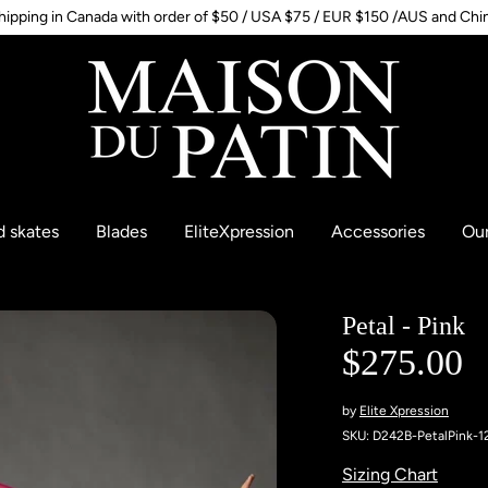
hipping in Canada with order of $50 / USA $75 / EUR $150 /AUS and Chi
d skates
Blades
EliteXpression
Accessories
Our
Petal - Pink
$275.00
by
Elite Xpression
SKU:
D242B-PetalPink-1
Sizing Chart