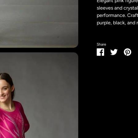
Elegant pink figur
sleeves and crysta
performance. Crafte
purple, black, and r
Share
Share
Share
Pin
on
on
it
Facebook
Twitter