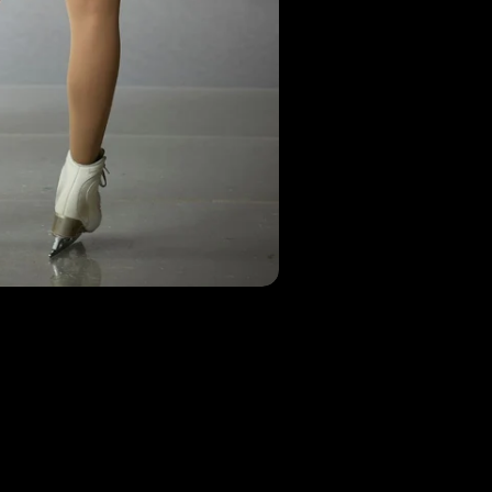
Check out our Instagram