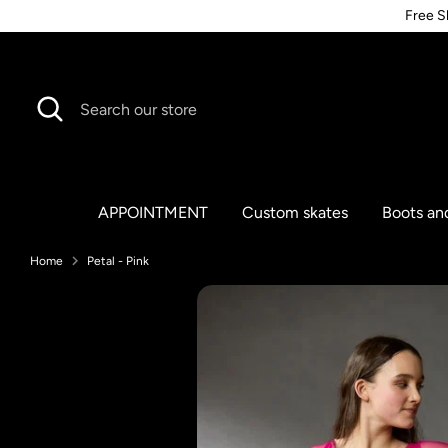
Skip
Free S
to
content
Search
Search
our
store
APPOINTMENT
Custom skates
Boots an
Home
Petal - Pink