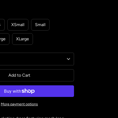
4
XSmall
Small
rge
XLarge
Add to Cart
More payment options