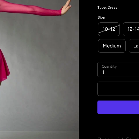
Type:
Dress
Size
10-12
12-1
Medium
La
Quantity
1