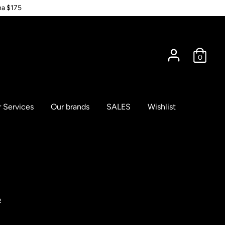
na $175
0
 Services
Our brands
SALES
Wishlist
2