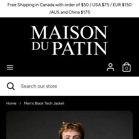
Skip
Free Shipping in Canada with order of $50 / USA $75 / EUR $150
to
/AUS and China $175
content
Search
Search
our
store
0
Search
Close
Search
search
our
store
Home
Men's Black Tech Jacket