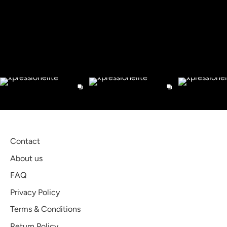
Facebook
Twitter
Check out our Instagram
Contact
About us
FAQ
Privacy Policy
Terms & Conditions
Return Policy