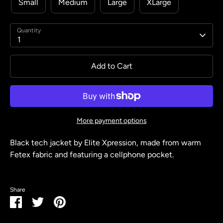
Small
Medium
Large
XLarge
Quantity
1
Add to Cart
More payment options
Black tech jacket by Elite Xpression, made from warm
Fetex fabric and featuring a cellphone pocket.
Share
Share
Share
Pin
on
on
it