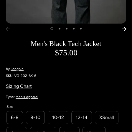
Men's Black Tech Jacket
$75.00
by
Longbin
SKU:
VG-202-BK-6
Sizing Chart
Type:
Men's Apparel
Size
6-8
8-10
10-12
12-14
XSmall