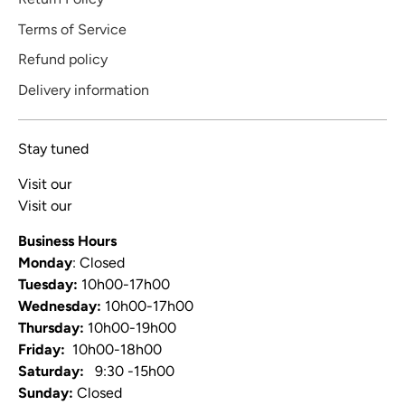
Terms of Service
Refund policy
Delivery information
Stay tuned
Visit our
Blog
Visit our
Video Channel
Business Hours
Monday
: Closed
Tuesday:
10h00-17h00
Wednesday:
10h00-17h00
Thursday:
10h00-19h00
Friday:
10h00-18h00
Saturday:
9:30 -15h00
Sunday:
Closed