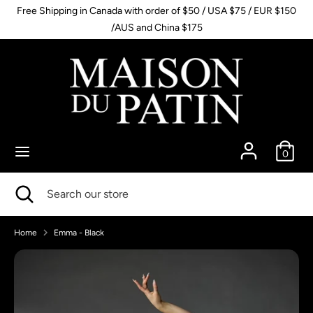
Skip
Free Shipping in Canada with order of $50 / USA $75 / EUR $150
to
/AUS and China $175
content
Search
Search
our
store
0
Search
Close
Search
search
our
store
Home
Emma - Black