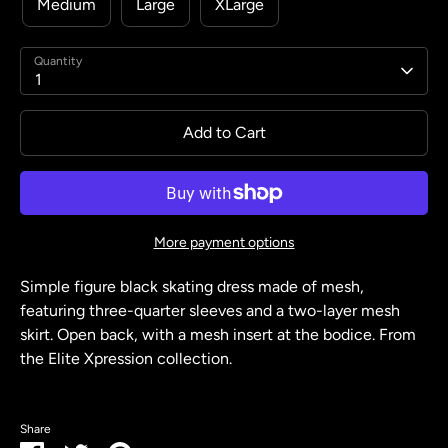
Medium
Large
XLarge
Quantity
1
Add to Cart
More payment options
Simple figure black skating dress made of mesh,
featuring three-quarter sleeves and a two-layer mesh
skirt. Open back, with a mesh insert at the bodice. From
the Elite Xpression collection.
Share