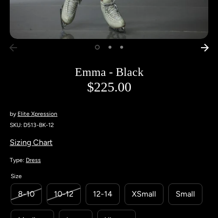
Emma - Black
$225.00
by
Elite Xpression
SKU:
D513-BK-12
Sizing Chart
Type:
Dress
Size
8-10
10-12
12-14
XSmall
Small