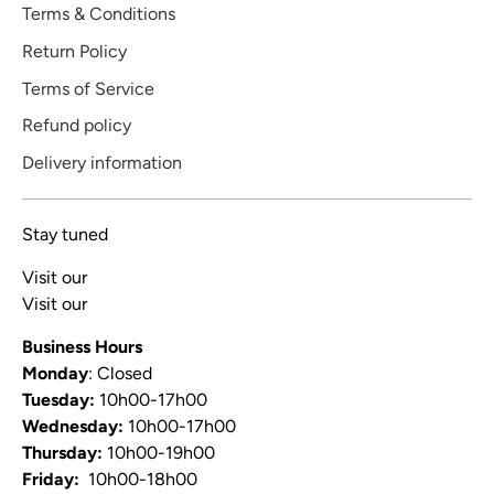
Terms & Conditions
Return Policy
Terms of Service
Refund policy
Delivery information
Stay tuned
Visit our
Blog
Visit our
Video Channel
Business Hours
Monday
: Closed
Tuesday:
10h00-17h00
Wednesday:
10h00-17h00
Thursday:
10h00-19h00
Friday:
10h00-18h00