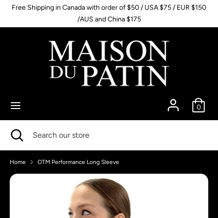
Skip
Free Shipping in Canada with order of $50 / USA $75 / EUR $150
to
/AUS and China $175
content
Search
Search
our
store
0
Search
Close
Search
search
our
store
Home
OTM Performance Long Sleeve