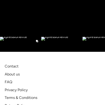
Facebook
Twitter
Check out our Instagram
Contact
About us
FAQ
Privacy Policy
Terms & Conditions