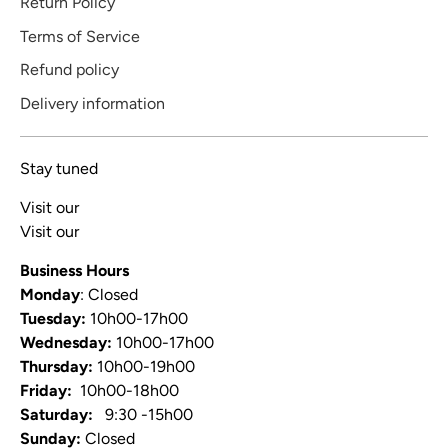
Return Policy
Terms of Service
Refund policy
Delivery information
Stay tuned
Visit our
Blog
Visit our
Video Channel
Business Hours
Monday
: Closed
Tuesday:
10h00-17h00
Wednesday:
10h00-17h00
Thursday:
10h00-19h00
Friday:
10h00-18h00
Saturday:
9:30 -15h00
Sunday:
Closed