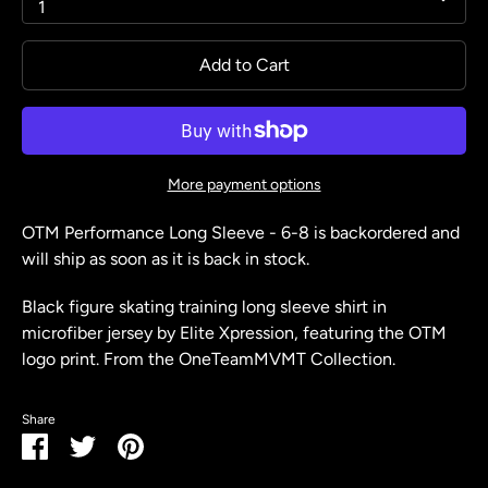
1
Add to Cart
More payment options
OTM Performance Long Sleeve - 6-8
is backordered and
will ship as soon as it is back in stock.
Black figure skating training long sleeve shirt in
microfiber jersey by Elite Xpression, featuring the OTM
logo print. From the OneTeamMVMT Collection.
Share
Share
Share
Pin
on
on
it