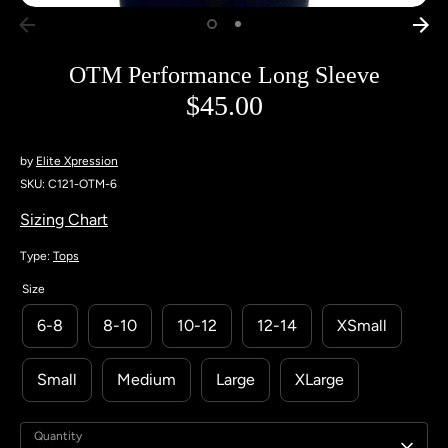
OTM Performance Long Sleeve
$45.00
by
Elite Xpression
SKU:
C121-OTM-6
Sizing Chart
Type:
Tops
Size
6-8
8-10
10-12
12-14
XSmall
Small
Medium
Large
XLarge
Quantity