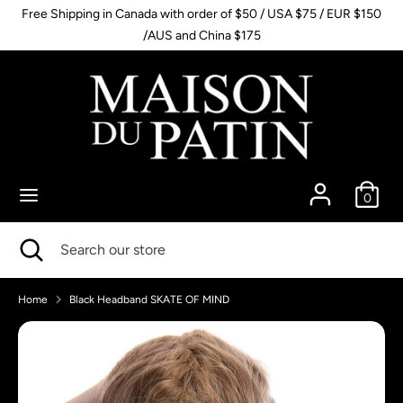
Skip
Free Shipping in Canada with order of $50 / USA $75 / EUR $150
to
/AUS and China $175
content
Search
Search
our
store
0
Search
Close
Search
search
our
store
Home
Black Headband SKATE OF MIND