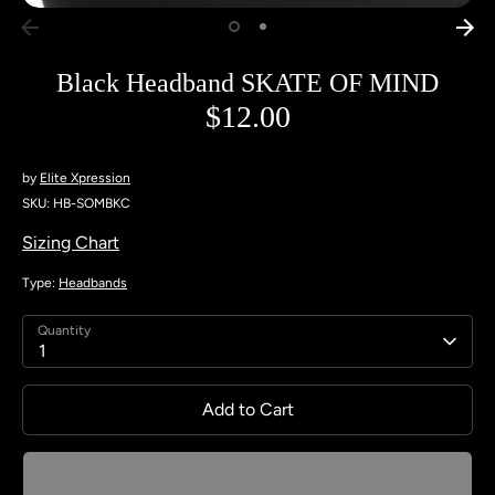
Black Headband SKATE OF MIND
$12.00
by
Elite Xpression
SKU:
HB-SOMBKC
Sizing Chart
Type:
Headbands
Quantity
1
Add to Cart