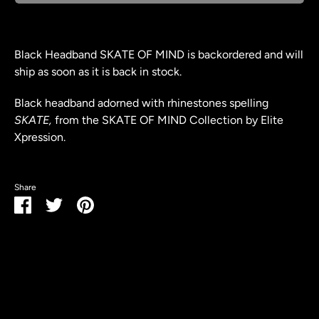
Black Headband SKATE OF MIND
is backordered and will
ship as soon as it is back in stock.
Black headband adorned with rhinestones spelling
SKATE,
from the SKATE OF MIND Collection by Elite
Xpression.
Share
Share
Share
Pin
on
on
it
Facebook
Twitter