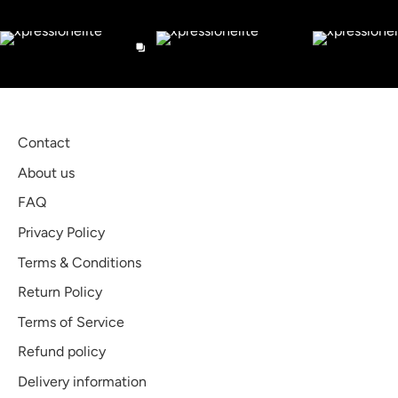
Check out our Instagram
Contact
About us
FAQ
Privacy Policy
Terms & Conditions
Return Policy
Terms of Service
Refund policy
Delivery information