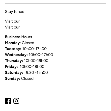
Stay tuned
Visit our
Blog
Visit our
Video Channel
Business Hours
Monday
: Closed
Tuesday:
10h00-17h00
Wednesday:
10h00-17h00
Thursday:
10h00-19h00
Friday:
10h00-18h00
Saturday:
9:30 -15h00
Sunday:
Closed