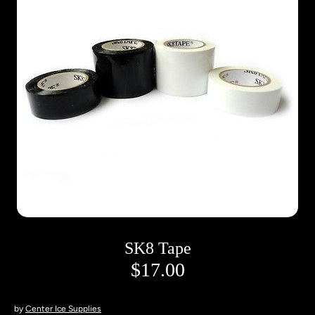
SK8 Tape
$17.00
by
Center Ice Supplies