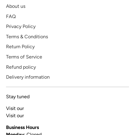
About us
FAQ
Privacy Policy
Terms & Conditions
Return Policy
Terms of Service
Refund policy
Delivery information
Stay tuned
Visit our
Blog
Visit our
Video Channel
Business Hours
Monday
: Closed