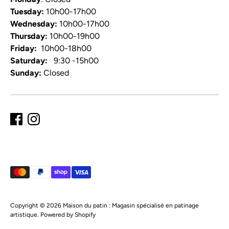
Tuesday:
10h00-17h00
Wednesday:
10h00-17h00
Thursday:
10h00-19h00
Friday:
10h00-18h00
Saturday:
9:30 -15h00
Sunday:
Closed
Payment
methods
accepted
Copyright © 2026
Maison du patin : Magasin spécialisé en patinage
artistique
.
Powered by Shopify