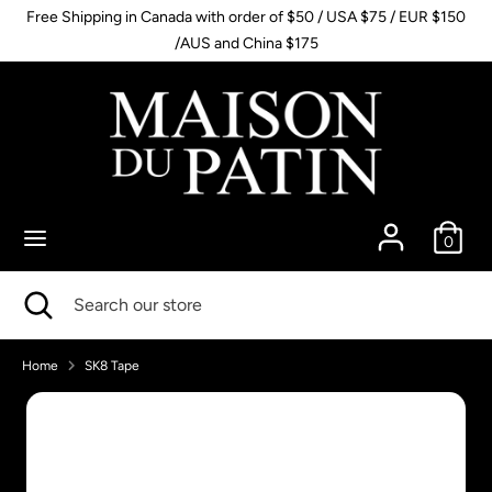
Skip
Free Shipping in Canada with order of $50 / USA $75 / EUR $150
to
/AUS and China $175
content
Search
Search
our
store
0
Search
Close
Search
search
our
store
Home
SK8 Tape