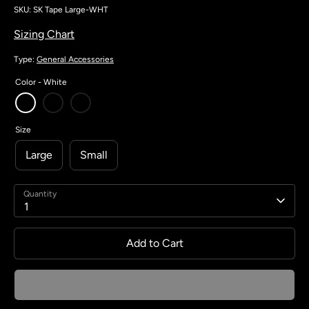
SKU:
SK Tape Large-WHT
Sizing Chart
Type:
General Accessories
Color -
White
Size
Large
Small
Quantity
1
Add to Cart