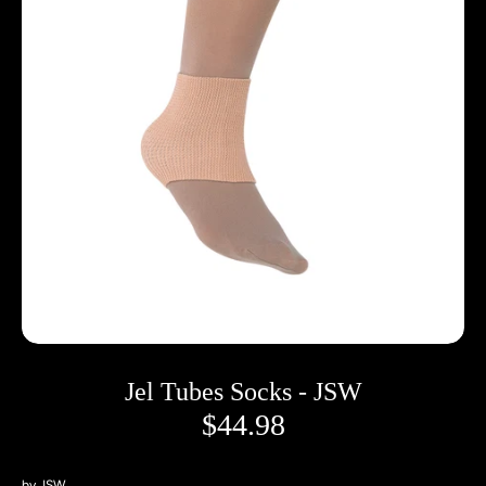
Jel Tubes Socks - JSW
$44.98
by
JSW