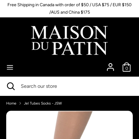
Skip
Free Shipping in Canada with order of $50 / USA $75 / EUR $150
to
/AUS and China $175
content
Search
Search
our
store
0
Search
Close
Search
search
our
store
Home
Jel Tubes Socks - JSW