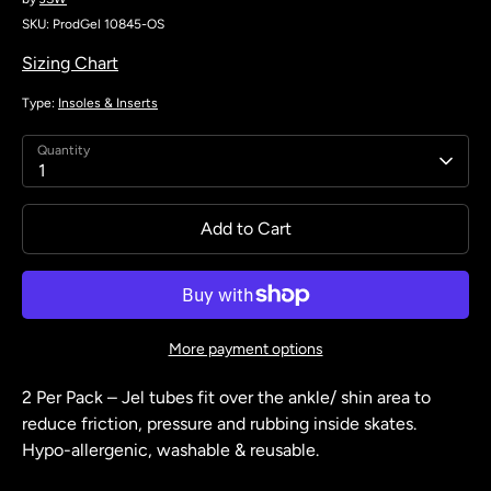
SKU:
ProdGel 10845-OS
Sizing Chart
Type:
Insoles & Inserts
Quantity
1
Add to Cart
More payment options
2 Per Pack – Jel tubes fit over the ankle/ shin area to
reduce friction, pressure and rubbing inside skates.
Hypo-allergenic, washable & reusable.