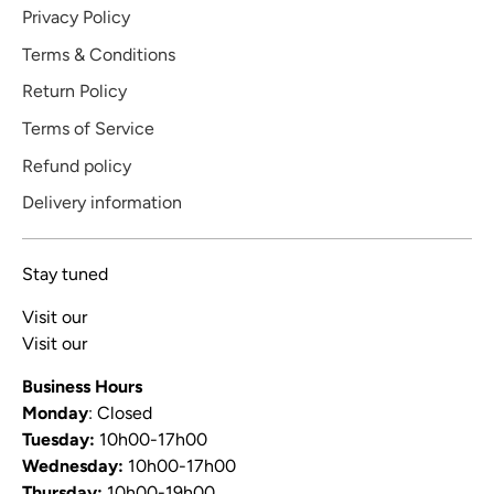
Privacy Policy
Terms & Conditions
Return Policy
Terms of Service
Refund policy
Delivery information
Stay tuned
Visit our
Blog
Visit our
Video Channel
Business Hours
Monday
: Closed
Tuesday:
10h00-17h00
Wednesday:
10h00-17h00
Thursday:
10h00-19h00