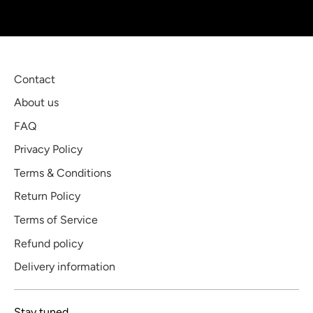
Contact
About us
FAQ
Privacy Policy
Terms & Conditions
Return Policy
Terms of Service
Refund policy
Delivery information
Stay tuned