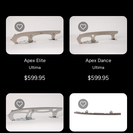
Apex Elite
Apex Dance
Ultima
Ultima
$599.95
$599.95