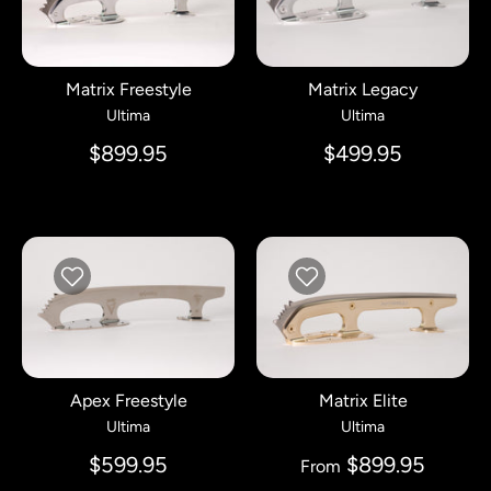
Matrix Freestyle
Matrix Legacy
Ultima
Ultima
$899.95
$499.95
Apex Freestyle
Matrix Elite
Ultima
Ultima
$599.95
$899.95
From