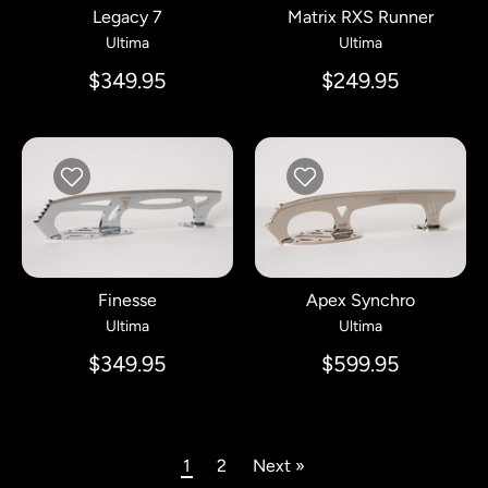
Legacy 7
Matrix RXS Runner
Ultima
Ultima
$349.95
$249.95
Finesse
Apex Synchro
Ultima
Ultima
$349.95
$599.95
1
2
Next »