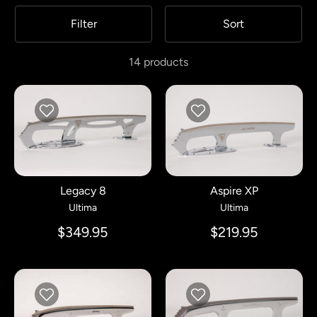
Filter
Sort
14 products
Legacy 8
Aspire XP
Ultima
Ultima
$349.95
$219.95