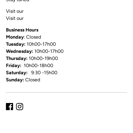
Visit our
Blog
Visit our
Video Channel
Business Hours
Monday
: Closed
Tuesday:
10h00-17h00
Wednesday:
10h00-17h00
Thursday:
10h00-19h00
Friday:
10h00-18h00
Saturday:
9:30 -15h00
Sunday:
Closed